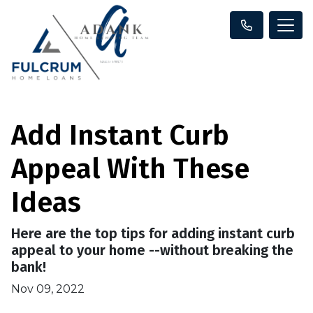
Add Instant Curb
Appeal With These
Ideas
Here are the top tips for adding instant curb
appeal to your home --without breaking the
bank!
Nov 09, 2022