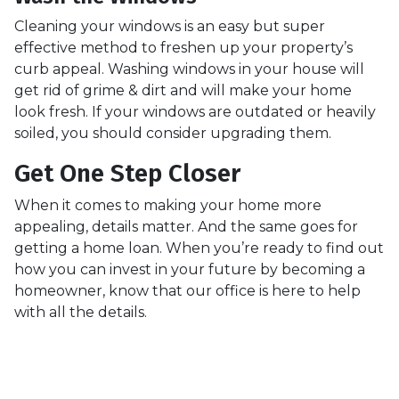
Cleaning your windows is an easy but super
effective method to freshen up your property’s
curb appeal. Washing windows in your house will
get rid of grime & dirt and will make your home
look fresh. If your windows are outdated or heavily
soiled, you should consider upgrading them.
Get One Step Closer
When it comes to making your home more
appealing, details matter. And the same goes for
getting a home loan. When you’re ready to find out
how you can invest in your future by becoming a
homeowner, know that our office is here to help
with all the details.