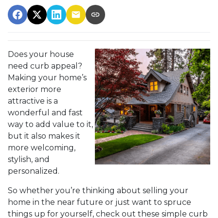
Does your house
need curb appeal?
Making your home’s
exterior more
attractive is a
wonderful and fast
way to add value to it,
but it also makes it
more welcoming,
stylish, and
personalized.
So whether you’re thinking about selling your
home in the near future or just want to spruce
things up for yourself, check out these simple curb