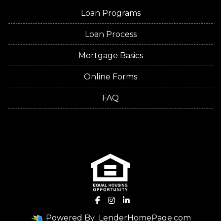
Loan Programs
Loan Process
Mortgage Basics
Online Forms
FAQ
Powered By
LenderHomePage.com