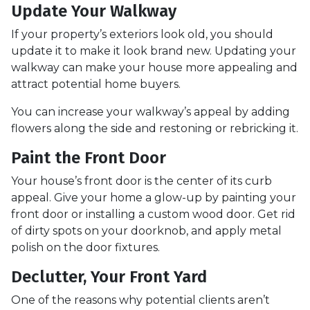
Update Your Walkway
If your property’s exteriors look old, you should
update it to make it look brand new. Updating your
walkway can make your house more appealing and
attract potential home buyers.
You can increase your walkway’s appeal by adding
flowers along the side and restoning or rebricking it.
Paint the Front Door
Your house’s front door is the center of its curb
appeal. Give your home a glow-up by painting your
front door or installing a custom wood door. Get rid
of dirty spots on your doorknob, and apply metal
polish on the door fixtures.
Declutter, Your Front Yard
One of the reasons why potential clients aren’t