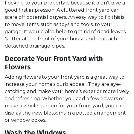
flocking to your property is because it didn’t give a
good first impression. A cluttered front yard can
scare off potential buyers. An easy way to fix this is
to move items, such as toys and tools, to your
garage. It would also help to get rid of dead leaves
& litter at the front of your house and reattach
detached drainage pipes.
Decorate Your Front Yard with
Flowers
Adding flowers to your front yard is a great way to
increase your home’s curb appeal. They are eye-
catching and make your home’s exterior more lively
and refreshing. Whether you add a few flowers or
make a whole garden for your front yard, you can
display the new blossoms in a potted arrangement
or
window boxes.
Wash the Windows