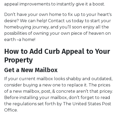
appeal improvements to instantly give it a boost.
Don’t have your own home to fix up to your heart's
desire? We can help! Contact us today to start your
homebuying journey, and you’ll soon enjoy all the
possibilities of owning your own piece of heaven on
earth –a home!
How to Add Curb Appeal to Your
Property
Get a New Mailbox
If your current mailbox looks shabby and outdated,
consider buying a new one to replace it. The prices
of a new mailbox, post, & concrete aren’t that pricey.
Before installing your mailbox, don’t forget to read
the regulations set forth by The United States Post
Office.