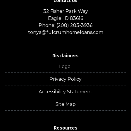
Contact Us
32 Fisher Park Way
Eagle, ID 83616
Phone: (208) 283-3936
tonya@fulcrumhomeloans.com
Disclaimers
Legal
Privacy Policy
Accessibility Statement
Site Map
Resources