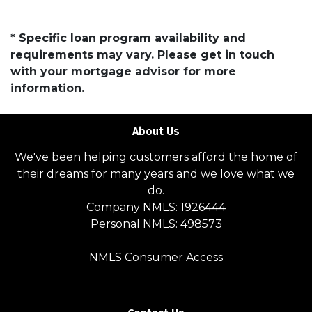
* Specific loan program availability and
requirements may vary. Please get in touch
with your mortgage advisor for more
information.
About Us
We've been helping customers afford the home of
their dreams for many years and we love what we
do.
Company NMLS: 1926444
Personal NMLS: 498573
NMLS Consumer Access