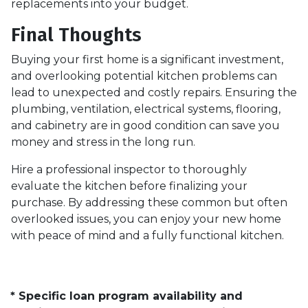
replacements into your budget.
Final Thoughts
Buying your first home is a significant investment,
and overlooking potential kitchen problems can
lead to unexpected and costly repairs. Ensuring the
plumbing, ventilation, electrical systems, flooring,
and cabinetry are in good condition can save you
money and stress in the long run.
Hire a professional inspector to thoroughly
evaluate the kitchen before finalizing your
purchase. By addressing these common but often
overlooked issues, you can enjoy your new home
with peace of mind and a fully functional kitchen.
* Specific loan program availability and