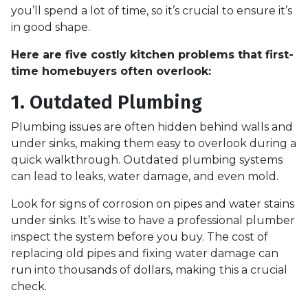
you’ll spend a lot of time, so it’s crucial to ensure it’s
in good shape.
Here are five costly kitchen problems that first-
time homebuyers often overlook:
1. Outdated Plumbing
Plumbing issues are often hidden behind walls and
under sinks, making them easy to overlook during a
quick walkthrough. Outdated plumbing systems
can lead to leaks, water damage, and even mold.
Look for signs of corrosion on pipes and water stains
under sinks. It’s wise to have a professional plumber
inspect the system before you buy. The cost of
replacing old pipes and fixing water damage can
run into thousands of dollars, making this a crucial
check.