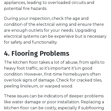
appliances, leading to overloaded circuits and
potential fire hazards.
During your inspection, check the age and
condition of the electrical wiring and ensure there
are enough outlets for your needs. Upgrading
electrical systems can be expensive but is necessary
for safety and functionality.
4. Flooring Problems
The kitchen floor takes a lot of abuse, from spills to
heavy foot traffic, so it’s important it’s in good
condition. However, first-time homebuyers often
overlook signs of damage. Check for cracked tiles,
peeling linoleum, or warped wood.
These issues can be indicators of deeper problems
like water damage or poor installation. Replacing a
kitchen floor can be costly, especially if subflooring