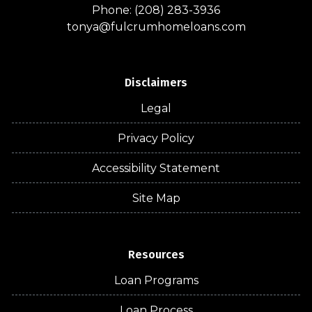
Phone: (208) 283-3936
tonya@fulcrumhomeloans.com
Disclaimers
Legal
Privacy Policy
Accessibility Statement
Site Map
Resources
Loan Programs
Loan Process