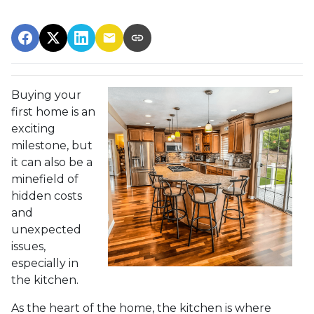
Buying your
first home is an
exciting
milestone, but
it can also be a
minefield of
hidden costs
and
unexpected
issues,
especially in
the kitchen.
As the heart of the home, the kitchen is where