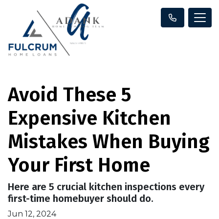
Avoid These 5
Expensive Kitchen
Mistakes When Buying
Your First Home
Here are 5 crucial kitchen inspections every
first-time homebuyer should do.
Jun 12, 2024