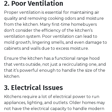
2. Poor Ventilation
Proper ventilation is essential for maintaining air
quality and removing cooking odors and moisture
from the kitchen. Many first-time homebuyers
don’t consider the efficiency of the kitchen’s
ventilation system. Poor ventilation can lead to
mold growth, lingering smells, and even damage to
cabinets and walls due to excess moisture.
Ensure the kitchen has a functional range hood
that vents outside, not just a recirculating one, and
that it’s powerful enough to handle the size of the
kitchen.
3. Electrical Issues
Kitchens require a lot of electrical power to run
appliances, lighting, and outlets. Older homes may
not have the electrical capacity to handle modern