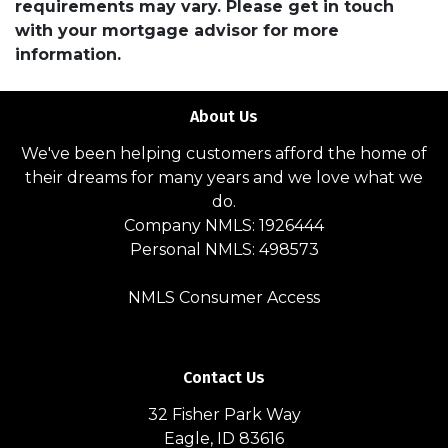
requirements may vary. Please get in touch
with your mortgage advisor for more
information.
About Us
We've been helping customers afford the home of
their dreams for many years and we love what we
do.
Company NMLS: 1926444
Personal NMLS: 498573
NMLS Consumer Access
Contact Us
32 Fisher Park Way
Eagle, ID 83616