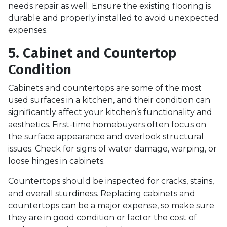
needs repair as well. Ensure the existing flooring is
durable and properly installed to avoid unexpected
expenses.
5. Cabinet and Countertop
Condition
Cabinets and countertops are some of the most
used surfaces in a kitchen, and their condition can
significantly affect your kitchen’s functionality and
aesthetics. First-time homebuyers often focus on
the surface appearance and overlook structural
issues. Check for signs of water damage, warping, or
loose hinges in cabinets.
Countertops should be inspected for cracks, stains,
and overall sturdiness. Replacing cabinets and
countertops can be a major expense, so make sure
they are in good condition or factor the cost of