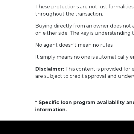
These protections are not just formalities
throughout the transaction.
Buying directly from an owner does not 
on either side. The key is understanding 
No agent doesn't mean no rules.
It simply means no one is automatically e
Disclaimer:
This content is provided for 
are subject to credit approval and under
* Specific loan program availability 
information.