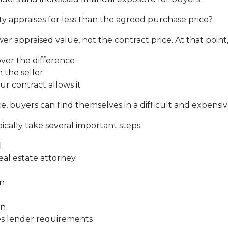
y appraises for less than the agreed purchase price?
er appraised value, not the contract price. At that point
over the difference
 the seller
ur contract allows it
, buyers can find themselves in a difficult and expensive
ically take several important steps:
l
real estate attorney
on
on
ies lender requirements