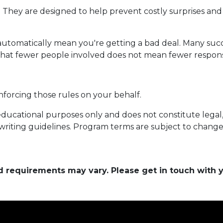
. They are designed to help prevent costly surprises and 
automatically mean you're getting a bad deal. Many succ
that fewer people involved does not mean fewer responsib
nforcing those rules on your behalf.
educational purposes only and does not constitute legal, t
writing guidelines. Program terms are subject to chang
and requirements may vary. Please get in touch with