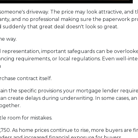
om someone's driveway. The price may look attractive, and
ranty, and no professional making sure the paperwork pro
nd suddenly that great deal doesn't look so great.
me way.
 representation, important safeguards can be overlooked
nancing requirements, or local regulations. Even well-i
n
chase contract itself.
in the specific provisions your mortgage lender require
es can create delays during underwriting. In some cases, 
together.
tle room for mistakes.
2,750. As home prices continue to rise, more buyers are 
ders and increased financial exposure for buyers.