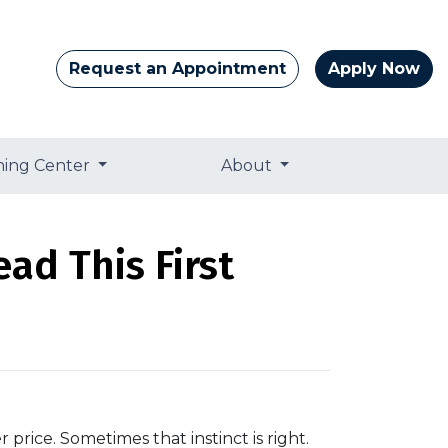
Request an Appointment
Apply Now
ning Center
About
ad This First
 price. Sometimes that instinct is right.