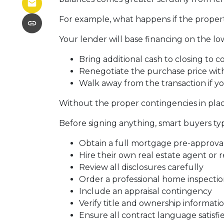
For example, what happens if the propert
Your lender will base financing on the low
Bring additional cash to closing to c
Renegotiate the purchase price with
Walk away from the transaction if yo
Without the proper contingencies in place
Before signing anything, smart buyers typ
Obtain a full mortgage pre-approva
Hire their own real estate agent or 
Review all disclosures carefully
Order a professional home inspecti
Include an appraisal contingency
Verify title and ownership informati
Ensure all contract language satisf