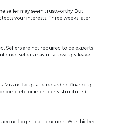
 the seller may seem trustworthy. But
tects your interests. Three weeks later,
. Sellers are not required to be experts
ntentioned sellers may unknowingly leave
s. Missing language regarding financing,
an incomplete or improperly structured
financing larger loan amounts. With higher