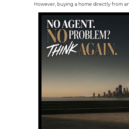
However, buying a home directly from an o