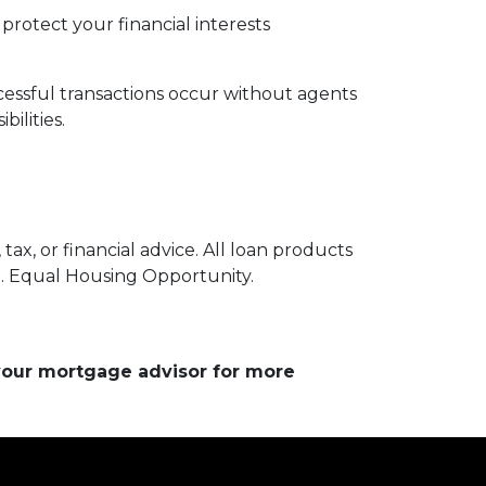
protect your financial interests
essful transactions occur without agents
ilities.
ax, or financial advice. All loan products
e. Equal Housing Opportunity.
 your mortgage advisor for more