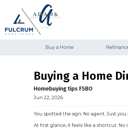
Buy a Home
Refinanc
Buying a Home Dir
Homebuying tips FSBO
Jun 22, 2026
You spotted the sign. No agent. Just you 
At first glance, it feels like a shortcut. 