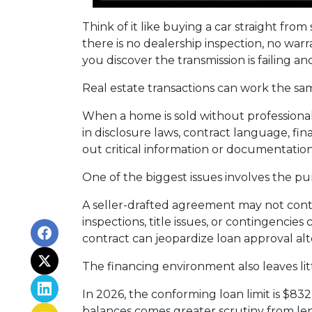
Think of it like buying a car straight fr
there is no dealership inspection, no war
you discover the transmission is failing a
Real estate transactions can work the sa
When a home is sold without professional
in disclosure laws, contract language, fi
out critical information or documentatio
One of the biggest issues involves the pur
A seller-drafted agreement may not conta
inspections, title issues, or contingenci
contract can jeopardize loan approval al
The financing environment also leaves lit
In 2026, the conforming loan limit is $83
balances comes greater scrutiny from len