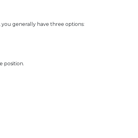
, you generally have three options:
 position.