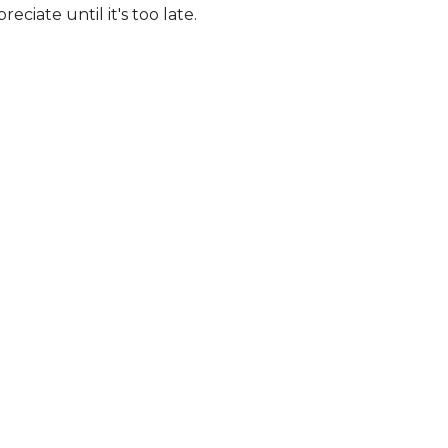
iate until it's too late.