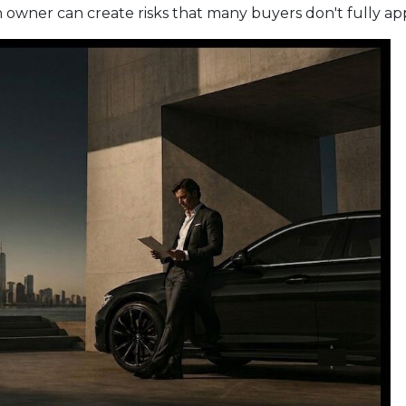
wner can create risks that many buyers don't fully apprec