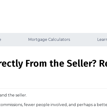
e
Mortgage Calculators
Lear
ectly From the Seller? Re
and the seller.
No commissions, fewer people involved, and perhaps a better