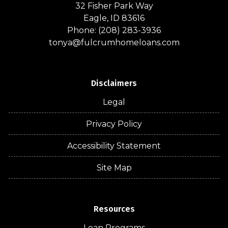
32 Fisher Park Way
Eagle, ID 83616
Phone: (208) 283-3936
tonya@fulcrumhomeloans.com
Disclaimers
Legal
Privacy Policy
Accessibility Statement
Site Map
Resources
Loan Programs