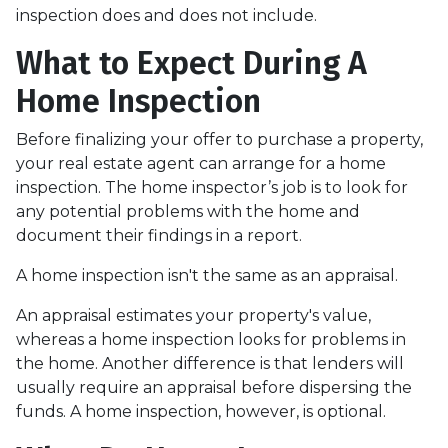
inspection does and does not include.
What to Expect During A
Home Inspection
Before finalizing your offer to purchase a property,
your real estate agent can arrange for a home
inspection. The home inspector’s job is to look for
any potential problems with the home and
document their findings in a report.
A home inspection isn't the same as an appraisal.
An appraisal estimates your property's value,
whereas a home inspection looks for problems in
the home. Another difference is that lenders will
usually require an appraisal before dispersing the
funds. A home inspection, however, is optional.