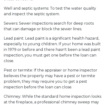
Well and septic systems:
To test the water quality
and inspect the septic system.
Sewers:
Sewer inspections search for deep roots
that can damage or block the sewer lines.
Lead paint:
Lead paint is a significant health hazard,
especially to young children. If your home was
built
in 1979 or before and there hasn't been a lead paint
inspection, you must get one before the loan can
close.
Pest or termite:
If the appraiser or home inspector
believes the property may have a pest or termite
problem, they may require you to get a pest
inspection before the loan can close.
Chimney:
While the standard home inspection looks
at the fireplace, a professional chimney sweep may