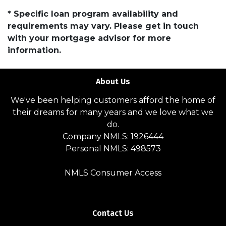
* Specific loan program availability and
requirements may vary. Please get in touch
with your mortgage advisor for more
information.
About Us
We've been helping customers afford the home of
their dreams for many years and we love what we
do.
Company NMLS: 1926444
Personal NMLS: 498573
NMLS Consumer Access
Contact Us