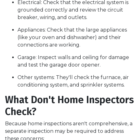
Electrical:
Check that the electrical system is
grounded correctly and review the circuit
breaker, wiring, and outlets.
Appliances:
Check that the large appliances
(like your oven and dishwasher) and their
connections are working.
Garage:
Inspect walls and ceiling for damage
and test the garage door opener.
Other systems:
They'll check the furnace, air
conditioning system, and sprinkler systems.
What Don't Home Inspectors
Check?
Because home inspections aren't comprehensive, a
separate inspection may be required to address
these concerns: