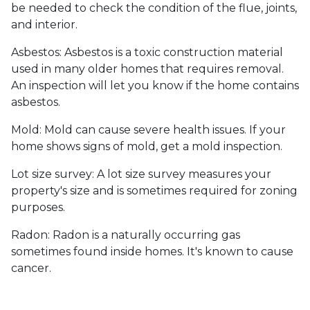
be needed to check the condition of the flue, joints,
and interior.
Asbestos:
Asbestos is a toxic construction material
used in many older homes that requires removal.
An inspection will let you know if the home contains
asbestos.
Mold:
Mold can cause severe health issues. If your
home shows signs of mold, get a mold inspection.
Lot size survey:
A lot size survey measures your
property's size and is sometimes required for zoning
purposes.
Radon:
Radon is a naturally occurring gas
sometimes found inside homes. It's known to cause
cancer.