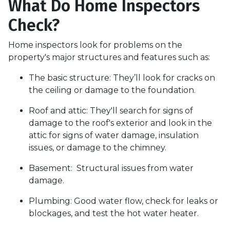
What Do Home Inspectors
Check?
Home inspectors look for problems on the
property's major structures and features such as:
The basic structure:
They’ll look for cracks on
the ceiling or damage to the foundation.
Roof and attic:
They'll search for signs of
damage to the roof's exterior and look in the
attic for signs of water damage, insulation
issues, or damage to the chimney.
Basement:
Structural issues from water
damage.
Plumbing:
Good water flow, check for leaks or
blockages, and test the hot water heater.