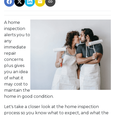
A home
inspection
alerts you to
any
immediate
repair
concerns
plus gives
you an idea
of what it
may cost to
maintain the
home in good condition.
Let's take a closer look at the home inspection
process so you know what to expect, and what the