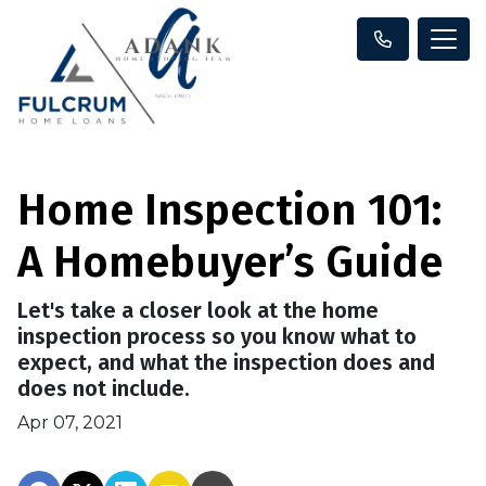
Home Inspection 101:
A Homebuyer’s Guide
Let's take a closer look at the home
inspection process so you know what to
expect, and what the inspection does and
does not include.
Apr 07, 2021