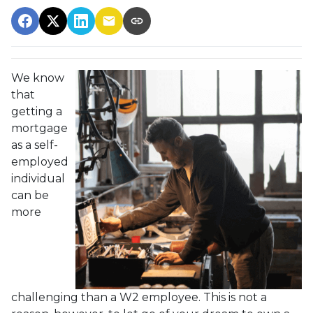
We know
that
getting a
mortgage
as a self-
employed
individual
can be
more
challenging than a W2 employee. This is not a