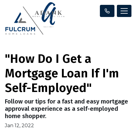
"How Do I Get a
Mortgage Loan If I'm
Self-Employed"
Follow our tips for a fast and easy mortgage
approval experience as a self-employed
home shopper.
Jan 12, 2022