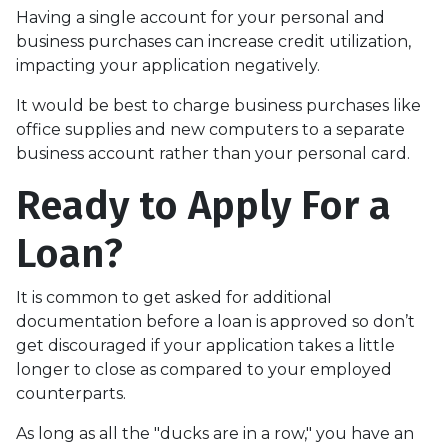
Having a single account for your personal and
business purchases can increase credit utilization,
impacting your application negatively.
It would be best to charge business purchases like
office supplies and new computers to a separate
business account rather than your personal card.
Ready to Apply For a
Loan?
It is common to get asked for additional
documentation before a loan is approved so don’t
get discouraged if your application takes a little
longer to close as compared to your employed
counterparts.
As long as all the "ducks are in a row," you have an