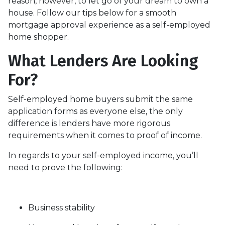
reason, however, to let go of your dream to own a
house. Follow our tips below for a smooth
mortgage approval experience as a self-employed
home shopper.
What Lenders Are Looking
For?
Self-employed home buyers submit the same
application forms as everyone else, the only
difference is lenders have more rigorous
requirements when it comes to proof of income.
In regards to your self-employed income, you’ll
need to prove the following:
Business stability