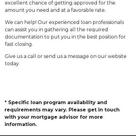
excellent chance of getting approved for the
amount you need and at a favorable rate.
We can help! Our experienced loan professionals
can assist you in gathering all the required
documentation to put you in the best position for
fast closing.
Give us a call or send us a message on our website
today.
* Specific loan program availability and
requirements may vary. Please get in touch
with your mortgage advisor for more
information.