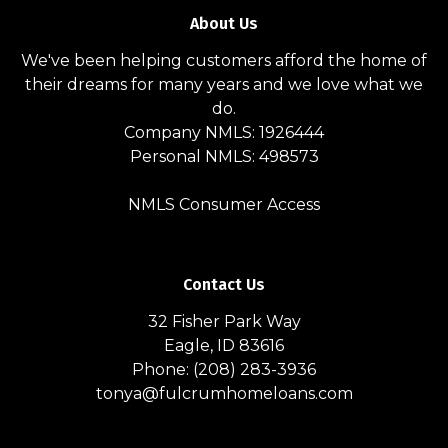
About Us
We've been helping customers afford the home of
their dreams for many years and we love what we
do.
Company NMLS: 1926444
Personal NMLS: 498573
NMLS Consumer Access
Contact Us
32 Fisher Park Way
Eagle, ID 83616
Phone: (208) 283-3936
tonya@fulcrumhomeloans.com