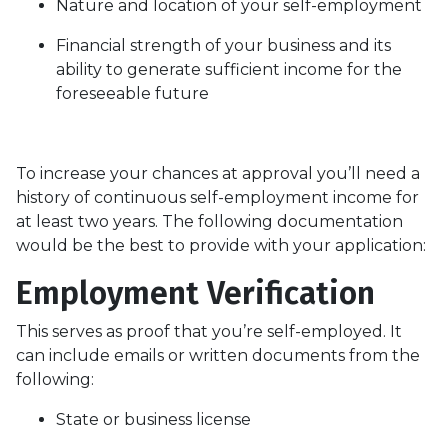
Nature and location of your self-employment
Financial strength of your business and its
ability to generate sufficient income for the
foreseeable future
To increase your chances at approval you’ll need a
history of continuous self-employment income for
at least two years. The following documentation
would be the best to provide with your application:
Employment Verification
This serves as proof that you’re self-employed. It
can include emails or written documents from the
following:
State or business license