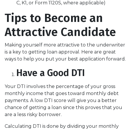
C, K1, or Form 1120S, where applicable)
Tips to Become an
Attractive Candidate
Making yourself more attractive to the underwriter
is a key to getting loan approval. Here are great
ways to help you put your best application forward.
Have a Good DTI
Your DTI involves the percentage of your gross
monthly income that goes toward monthly debt
payments. A low DTI score will give you a better
chance of getting a loan since this proves that you
are a less risky borrower.
Calculating DTI is done by dividing your monthly