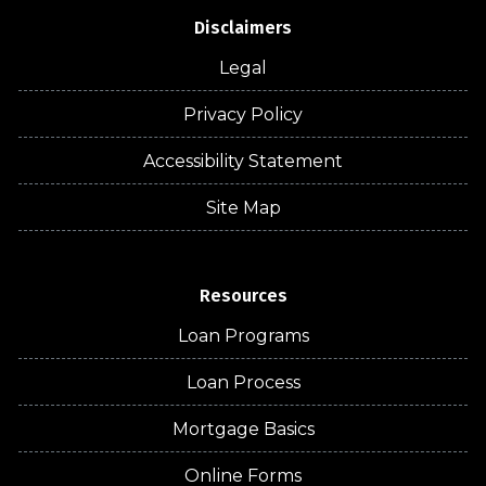
Disclaimers
Legal
Privacy Policy
Accessibility Statement
Site Map
Resources
Loan Programs
Loan Process
Mortgage Basics
Online Forms