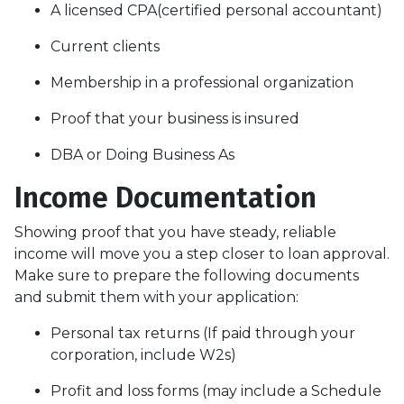
A licensed CPA(certified personal accountant)
Current clients
Membership in a professional organization
Proof that your business is insured
DBA or Doing Business As
Income Documentation
Showing proof that you have steady, reliable
income will move you a step closer to loan approval.
Make sure to prepare the following documents
and submit them with your application:
Personal tax returns (If paid through your
corporation, include W2s)
Profit and loss forms (may include a Schedule