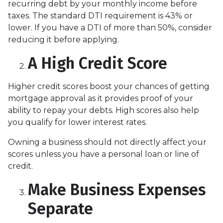
recurring debt by your monthly income before
taxes. The standard DTI requirement is 43% or
lower. If you have a DTI of more than 50%, consider
reducing it before applying.
A High Credit Score
Higher credit scores boost your chances of getting
mortgage approval as it provides proof of your
ability to repay your debts. High scores also help
you qualify for lower interest rates.
Owning a business should not directly affect your
scores unless you have a personal loan or line of
credit.
Make Business Expenses
Separate