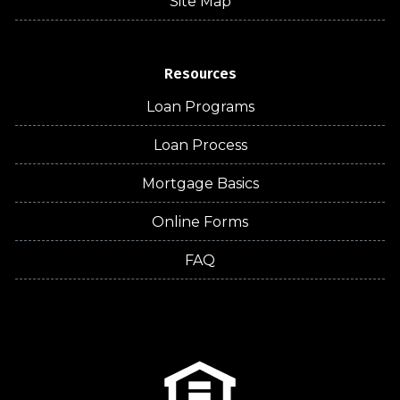
Site Map
Resources
Loan Programs
Loan Process
Mortgage Basics
Online Forms
FAQ