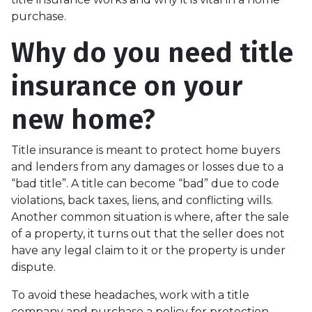
purchase.
Why do you need title
insurance on your
new home?
Title insurance is meant to protect home buyers
and lenders from any damages or losses due to a
“bad title”. A title can become “bad” due to code
violations, back taxes, liens, and conflicting wills.
Another common situation is where, after the sale
of a property, it turns out that the seller does not
have any legal claim to it or the property is under
dispute.
To avoid these headaches, work with a title
company and purchase a policy for protection