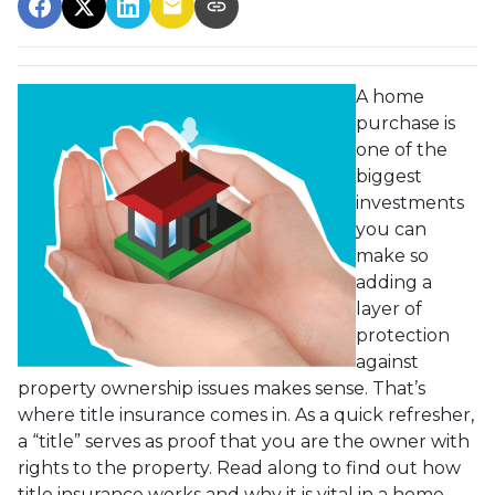
A home
purchase is
one of the
biggest
investments
you can
make so
adding a
layer of
protection
against
property ownership issues makes sense. That’s
where title insurance comes in. As a quick refresher,
a “title” serves as proof that you are the owner with
rights to the property. Read along to find out how
title insurance works and why it is vital in a home