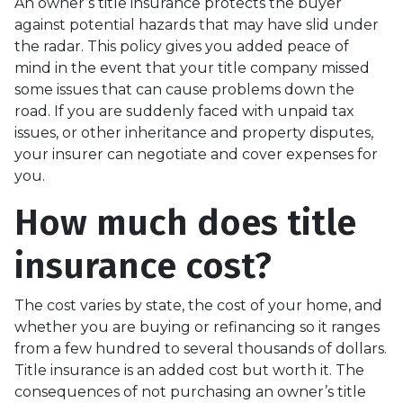
An owner’s title insurance protects the buyer
against potential hazards that may have slid under
the radar. This policy gives you added peace of
mind in the event that your title company missed
some issues that can cause problems down the
road. If you are suddenly faced with unpaid tax
issues, or other inheritance and property disputes,
your insurer can negotiate and cover expenses for
you.
How much does title
insurance cost?
The cost varies by state, the cost of your home, and
whether you are buying or refinancing so it ranges
from a few hundred to several thousands of dollars.
Title insurance is an added cost but worth it. The
consequences of not purchasing an owner’s title