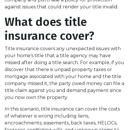
against issues that could render your title invalid.
What does title
insurance cover?
Title insurance covers any unexpected issues with
your home’s title that a title agency may have
missed after doing a title search. For example, if you
discover that there is unpaid property taxes or
mortgage associated with your home and the title
company missed it, the party owed money can file a
title claim against you and demand payment since
you now own the property.
In this scenario, title insurance can cover the costs
of whatever is wrong including liens,
encroachments, easements, back taxes, HELOCs,
forgeries, conflicting wills, and unknown claims to