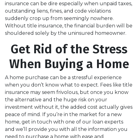
insurance can be dire especially when unpaid taxes,
outstanding liens, fines, and code violations
suddenly crop up from seemingly nowhere.
Without title insurance, the financial burden will be
shouldered solely by the uninsured homeowner.
Get Rid of the Stress
When Buying a Home
A home purchase can be a stressful experience
when you don’t know what to expect. Fees like title
insurance may seem frivolous, but once you know
the alternative and the huge risk on your
investment without it, the added cost actually gives
peace of mind. If you’re in the market for a new
home, get in touch with one of our loan experts
and we’ll provide you with all the information you
need to purchase a home with ease and