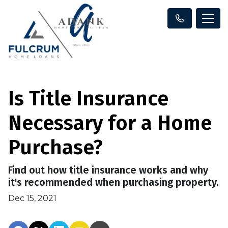
Is Title Insurance
Necessary for a Home
Purchase?
Find out how title insurance works and why
it's recommended when purchasing property.
Dec 15, 2021