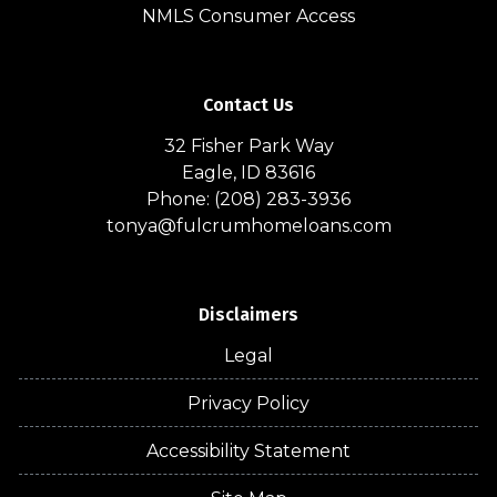
NMLS Consumer Access
Contact Us
32 Fisher Park Way
Eagle, ID 83616
Phone: (208) 283-3936
tonya@fulcrumhomeloans.com
Disclaimers
Legal
Privacy Policy
Accessibility Statement