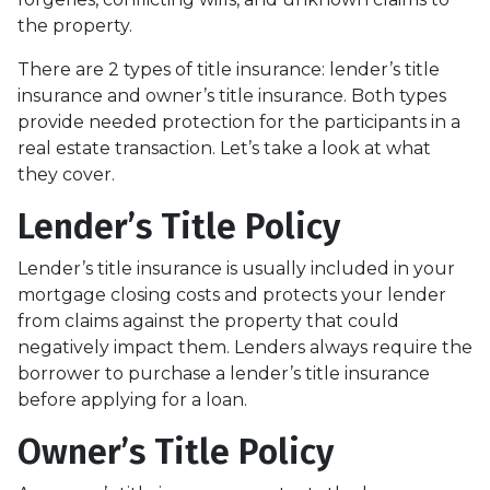
the property.
There are 2 types of title insurance: lender’s title
insurance and owner’s title insurance. Both types
provide needed protection for the participants in a
real estate transaction. Let’s take a look at what
they cover.
Lender’s Title Policy
Lender’s title insurance is usually included in your
mortgage closing costs and protects your lender
from claims against the property that could
negatively impact them. Lenders always require the
borrower to purchase a lender’s title insurance
before applying for a loan.
Owner’s Title Policy