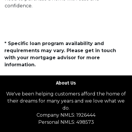
confidence.
* Specific loan program availability and
requirements may vary. Please get in touch
with your mortgage advisor for more
information.
About Us
We've been helping customers afford the home of
their dreams for many years and we love what we
do.
Company NMLS: 1926444
Personal NMLS: 498573