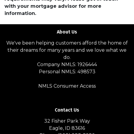
with your mortgage advisor for more
information.
About Us
We've been helping customers afford the home of
their dreams for many years and we love what we
do.
Company NMLS: 1926444
Personal NMLS: 498573
NMLS Consumer Access
Contact Us
32 Fisher Park Way
Eagle, ID 83616