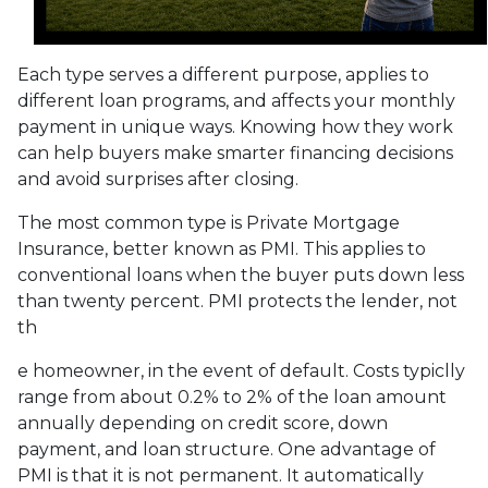
Each type serves a different purpose, applies to
different loan programs, and affects your monthly
payment in unique ways. Knowing how they work
can help buyers make smarter financing decisions
and avoid surprises after closing.
The most common type is Private Mortgage
Insurance, better known as PMI. This applies to
conventional loans when the buyer puts down less
than twenty percent. PMI protects the lender, not
th
e homeowner, in the event of default. Costs typiclly
range from about 0.2% to 2% of the loan amount
annually depending on credit score, down
payment, and loan structure. One advantage of
PMI is that it is not permanent. It automatically