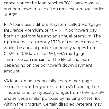
cancels once the loan reaches 78% loan-to-value,
and homeowners can often request removal earlier
at 80%.
FHA loans use a different system called Mortgage
Insurance Premium, or MIP. FHA borrowers pay
both an upfront fee and an annual premium. The
upfront fee is currently 1.75% of the loan amount,
while the annual portion generally ranges from
0.15% to 0.75%. Unlike PMI, FHA mortgage
insurance can remain for the life of the loan
depending on the borrower’s down payment
amount.
VA loans do not technically charge mortgage
insurance, but they do include a VA Funding Fee.
This one-time fee typically ranges from 0.5% to 3.3%
and serves a similar purpose by helping offset risk
within the program. Certain disabled veterans may