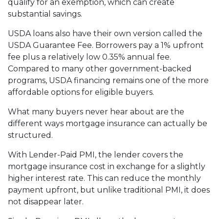
qualify for an exemption, which can create
substantial savings.
USDA loans also have their own version called the
USDA Guarantee Fee. Borrowers pay a 1% upfront
fee plus a relatively low 0.35% annual fee.
Compared to many other government-backed
programs, USDA financing remains one of the more
affordable options for eligible buyers.
What many buyers never hear about are the
different ways mortgage insurance can actually be
structured.
With Lender-Paid PMI, the lender covers the
mortgage insurance cost in exchange for a slightly
higher interest rate. This can reduce the monthly
payment upfront, but unlike traditional PMI, it does
not disappear later.