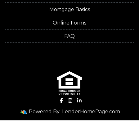
Mortgage Basics
Online Forms
FAQ
Powered By
LenderHomePage.com