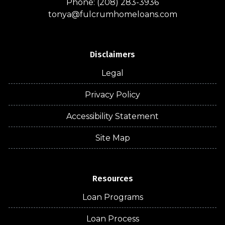
Phone: (208) 283-3936
tonya@fulcrumhomeloans.com
Disclaimers
Legal
Privacy Policy
Accessibility Statement
Site Map
Resources
Loan Programs
Loan Process