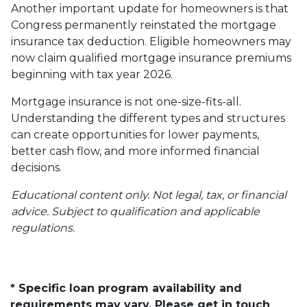
Another important update for homeowners is that
Congress permanently reinstated the mortgage
insurance tax deduction. Eligible homeowners may
now claim qualified mortgage insurance premiums
beginning with tax year 2026.
Mortgage insurance is not one-size-fits-all.
Understanding the different types and structures
can create opportunities for lower payments,
better cash flow, and more informed financial
decisions.
Educational content only. Not legal, tax, or financial
advice. Subject to qualification and applicable
regulations.
* Specific loan program availability and
requirements may vary. Please get in touch