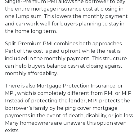
Single-Premium PMI allows the borrower to pay
the entire mortgage insurance cost at closing in
one lump sum. This lowers the monthly payment
and can work well for buyers planning to stay in
the home long term.
Split-Premium PMI combines both approaches.
Part of the cost is paid upfront while the rest is
included in the monthly payment. This structure
can help buyers balance cash at closing against
monthly affordability.
There is also Mortgage Protection Insurance, or
MPI, which is completely different from PMI or MIP.
Instead of protecting the lender, MPI protects the
borrower’s family by helping cover mortgage
payments in the event of death, disability, or job loss.
Many homeowners are unaware this option even
exists.