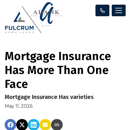
Mortgage Insurance
Has More Than One
Face
Mortgage Insurance Has varieties
May 11, 2026