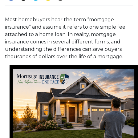
Most homebuyers hear the term “mortgage
insurance” and assume it refers to one simple fee
attached to a home loan. In reality, mortgage
insurance comes in several different forms, and
understanding the differences can save buyers
thousands of dollars over the life of a mortgage.