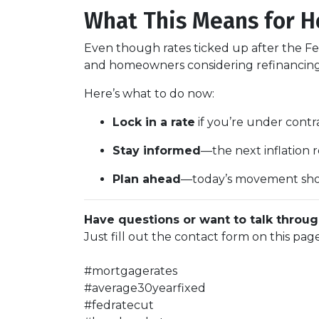
What This Means for 
Even though rates ticked up after the Fe
and homeowners considering refinancing, 
Here’s what to do now:
Lock in a rate
if you’re under contra
Stay informed
—the next inflation
Plan ahead
—today’s movement sho
Have questions or want to talk throug
Just fill out the contact form on this pag
#mortgagerates
#average30yearfixed
#fedratecut