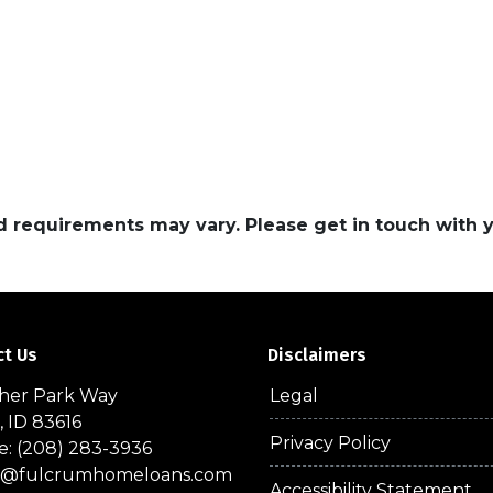
and requirements may vary. Please get in touch with
ct Us
Disclaimers
sher Park Way
Legal
, ID 83616
Privacy Policy
: (208) 283-3936
a@fulcrumhomeloans.com
Accessibility Statement