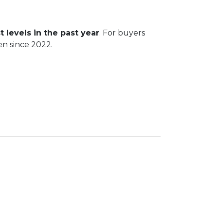
t levels in the past year
. For buyers
en since 2022.