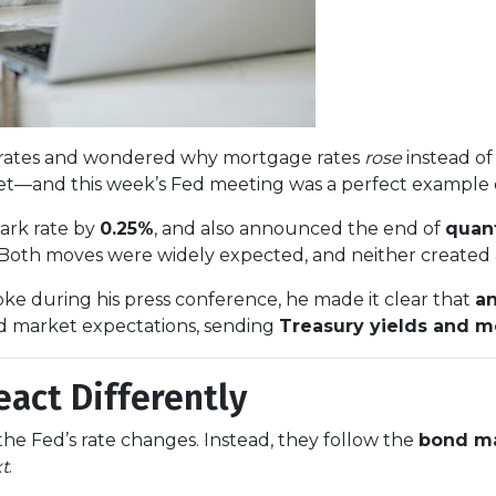
st rates and wondered why mortgage rates
rose
instead of 
—and this week’s Fed meeting was a perfect example 
ark rate by
0.25%
, and also announced the end of
quant
 Both moves were widely expected, and neither created a
ke during his press conference, he made it clear that
an
d market expectations, sending
Treasury yields and m
act Differently
he Fed’s rate changes. Instead, they follow the
bond m
xt
.