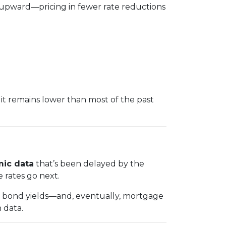
 upward—pricing in fewer rate reductions
it remains lower than most of the past
ic data
that’s been delayed by the
e rates go next.
in bond yields—and, eventually, mortgage
 data.