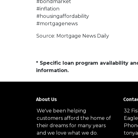
#bondmarket
#inflation
#housingaffordability
#mortgagenews
Source: Mortgage News Daily
* Specific loan program availability 
information.
About Us
Conta
We've been helping
32 Fi
customers afford the home of
Eagle
their dreams for many years
Phone
and we love what we do.
tony