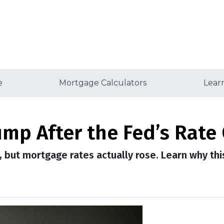
e
Mortgage Calculators
Lear
mp After the Fed’s Rate
, but mortgage rates actually rose. Learn why th