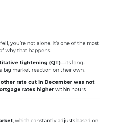
fell, you’re not alone. It’s one of the most
of why that happens.
itative tightening (QT)
—its long-
 big market reaction on their own.
other rate cut in December was not
ortgage rates higher
within hours.
arket
, which constantly adjusts based on