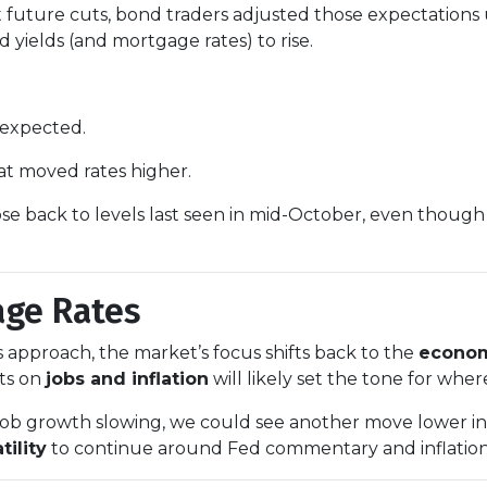
future cuts, bond traders adjusted those expectations
 yields (and mortgage rates) to rise.
 expected.
t moved rates higher.
se back to levels last seen in mid-October, even though 
age Rates
approach, the market’s focus shifts back to the
econom
ts on
jobs and inflation
will likely set the tone for wher
or job growth slowing, we could see another move lower 
tility
to continue around Fed commentary and inflation