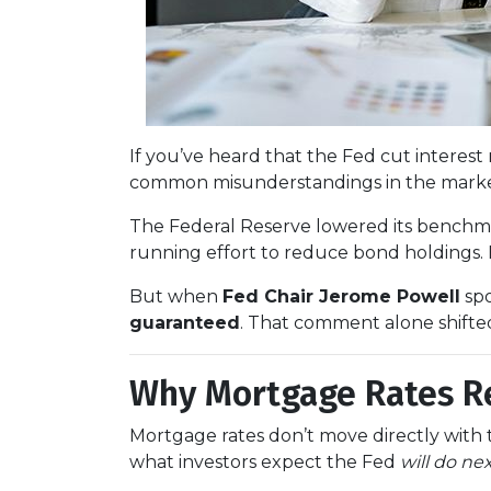
If you’ve heard that the Fed cut intere
common misunderstandings in the market
The Federal Reserve lowered its benchm
running effort to reduce bond holdings.
But when
Fed Chair Jerome Powell
spo
guaranteed
. That comment alone shifte
Why Mortgage Rates Re
Mortgage rates don’t move directly with t
what investors expect the Fed
will do ne