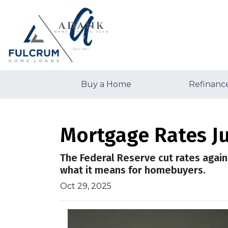
Buy a Home
Refinanc
Mortgage Rates Ju
The Federal Reserve cut rates again
what it means for homebuyers.
Oct 29, 2025