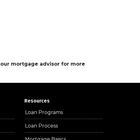
 your mortgage advisor for more
Resources
Loan Programs
Loan Process
Mortgage Basics