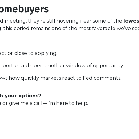
Homebuyers
d meeting, they’re still hovering near some of the
lowes
this period remains one of the most favorable we’ve se
ct or close to applying.
 report could open another window of opportunity.
ws how quickly markets react to Fed comments.
h your options?
e or give me a call—I’m here to help.