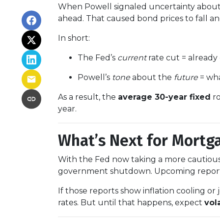
When Powell signaled uncertainty about 
ahead. That caused bond prices to fall and
In short:
The Fed’s
current
rate cut = already
Powell’s
tone
about the
future
= wha
As a result, the
average 30-year fixed
ro
year.
What’s Next for Mortg
With the Fed now taking a more cautious 
government shutdown. Upcoming repor
If those reports show inflation cooling 
rates. But until that happens, expect
vola