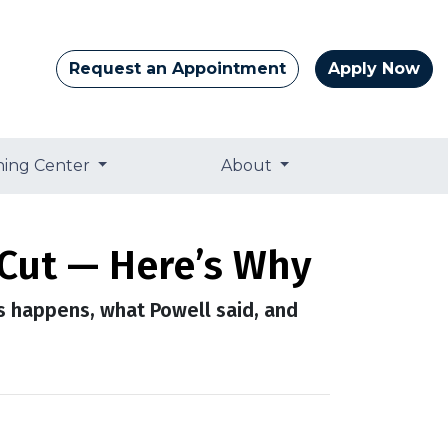
Request an Appointment
Apply Now
ning Center
About
 Cut — Here’s Why
is happens, what Powell said, and