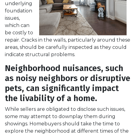
underlying
foundation
issues,
which can
be costly to
repair. Cracks in the walls, particularly around these
areas, should be carefully inspected as they could
indicate structural problems.
Neighborhood nuisances, such
as noisy neighbors or disruptive
pets, can significantly impact
the livability of a home.
While sellers are obligated to disclose such issues,
some may attempt to downplay them during
showings. Homebuyers should take the time to
explore the neighborhood at different times of the