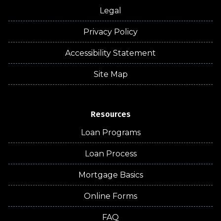
Legal
Privacy Policy
Accessibility Statement
Site Map
Resources
Loan Programs
Loan Process
Mortgage Basics
Online Forms
FAQ