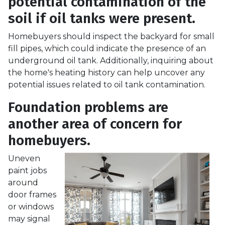
potential contamination of the
soil if oil tanks were present.
Homebuyers should inspect the backyard for small
fill pipes, which could indicate the presence of an
underground oil tank. Additionally, inquiring about
the home's heating history can help uncover any
potential issues related to oil tank contamination.
Foundation problems are
another area of concern for
homebuyers.
Uneven
paint jobs
around
door frames
or windows
may signal